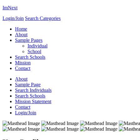
ImNext
Login/Join
Search Categories
Home
About
Sample Pages
Individual
School
Search Schools
Mission
Contact
About
Sample Page
Search Individuals
Search Schools
Mission Statement
Contact
Login/Join