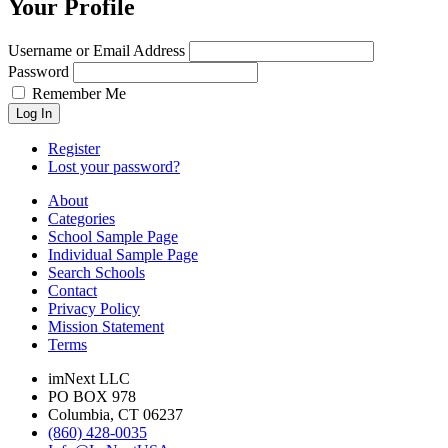
Your Profile
Username or Email Address
Password
Remember Me
Log In
Register
Lost your password?
About
Categories
School Sample Page
Individual Sample Page
Search Schools
Contact
Privacy Policy
Mission Statement
Terms
imNext LLC
PO BOX 978
Columbia, CT 06237
(860) 428-0035