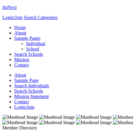
ImNext
Login/Join
Search Categories
Home
About
Sample Pages
Individual
School
Search Schools
Mission
Contact
About
Sample Page
Search Individuals
Search Schools
Mission Statement
Contact
Login/Join
Member
Directory