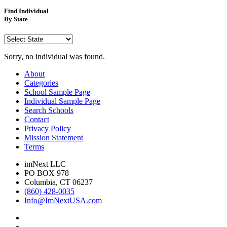
Find Individual
By State
Sorry, no individual was found.
About
Categories
School Sample Page
Individual Sample Page
Search Schools
Contact
Privacy Policy
Mission Statement
Terms
imNext LLC
PO BOX 978
Columbia, CT 06237
(860) 428-0035
Info@ImNextUSA.com