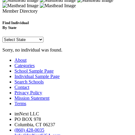
Member
Directory
Find Individual
By State
Sorry, no individual was found.
About
Categories
School Sample Page
Individual Sample Page
Search Schools
Contact
Privacy Policy
Mission Statement
Terms
imNext LLC
PO BOX 978
Columbia, CT 06237
(860) 428-0035