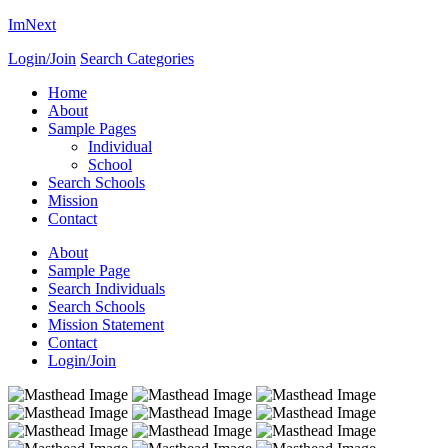
ImNext
Login/Join
Search Categories
Home
About
Sample Pages
Individual
School
Search Schools
Mission
Contact
About
Sample Page
Search Individuals
Search Schools
Mission Statement
Contact
Login/Join