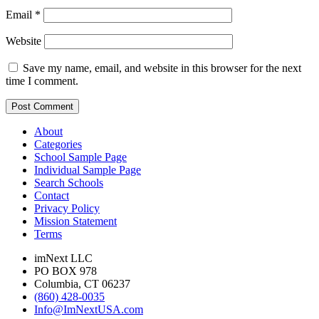
Email
*
Website
Save my name, email, and website in this browser for the next
time I comment.
About
Categories
School Sample Page
Individual Sample Page
Search Schools
Contact
Privacy Policy
Mission Statement
Terms
imNext LLC
PO BOX 978
Columbia, CT 06237
(860) 428-0035
Info@ImNextUSA.com