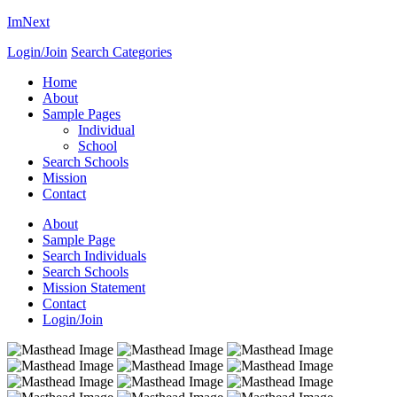
ImNext
Login/Join
Search Categories
Home
About
Sample Pages
Individual
School
Search Schools
Mission
Contact
About
Sample Page
Search Individuals
Search Schools
Mission Statement
Contact
Login/Join