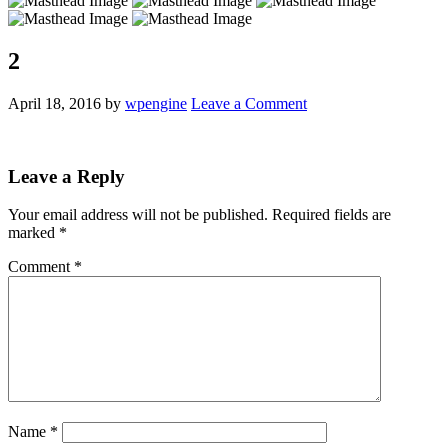
2
April 18, 2016
by
wpengine
Leave a Comment
Leave a Reply
Your email address will not be published.
Required fields are
marked
*
Comment
*
Name
*